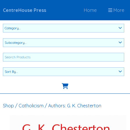
CentreHouse Press
Home
More
Shop
/
Catholicism
/
Authors: G. K. Chesterton