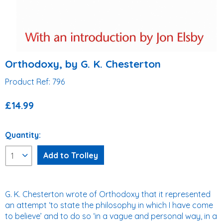
Orthodoxy, by G. K. Chesterton
Product Ref: 796
£14.99
Quantity:
G. K. Chesterton wrote of Orthodoxy that it represented
an attempt ‘to state the philosophy in which I have come
to believe’ and to do so ‘in a vague and personal way, in a