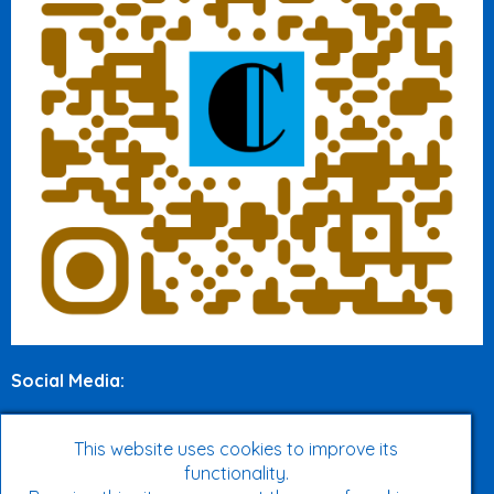
Social Media
:
Twitter
This website uses cookies to improve its
Facebook
functionality.