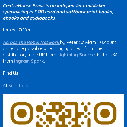
CentreHouse Press is an independent publisher
specialising in POD hard and softback print books,
ebooks and audiobooks
Latest Offer:
Across the Rebel Network
by Peter Cowlam. Discount
prices are possible when buying direct from the
distributor, in the UK from
Lightning Source
, in the USA
from
Ingram Spark
.
Find Us:
At
Substack