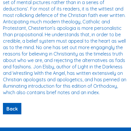
set of mental pictures rather than in a series of
deductions’. For most of its readers, it is the wittiest and
most rollicking defence of the Christian faith ever written.
Anticipating much modern theology, Catholic and
Protestant, Chesterton’s apologia is more personalistic
than propositional. He understands that, in order to be
credible, a belief system must appeal to the heart as well
as to the mind. No one has set out more engagingly the
reasons for believing in Christianity as the timeless truth
about who we are, and rejecting the alternatives as fads
and fashions. Jon Elsby, author of Light in the Darkness
and Wrestling With the Angel, has written extensively on
Christian apologists and apologetics, and has penned an
illuminating introduction for this edition of Orthodoxy,
which also contains brief notes and an index.