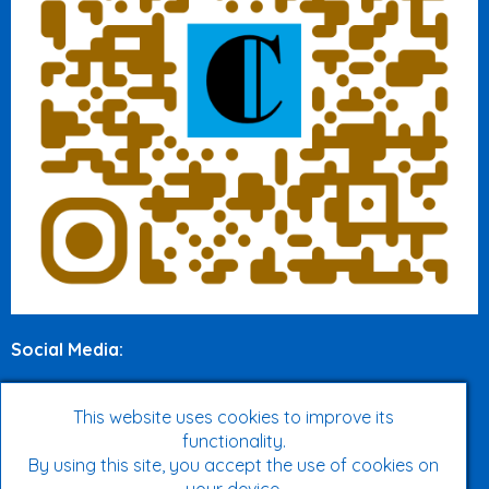
Social Media
:
Twitter
This website uses cookies to improve its
functionality.
Facebook
By using this site, you accept the use of cookies on
Instagram