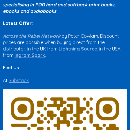
specialising in POD hard and softback print books,
ebooks and audiobooks
Latest Offer:
Across the Rebel Network
by Peter Cowlam. Discount
prices are possible when buying direct from the
distributor, in the UK from
Lightning Source
, in the USA
from
Ingram Spark
.
Find Us:
At
Substack