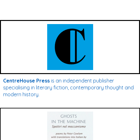
CentreHouse Press
is an independent publisher
specialising in literary fiction, contemporary thought and
modern history.