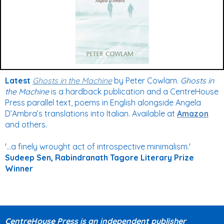
Latest
Ghosts in the Machine
by Peter Cowlam.
Ghosts in
the Machine
is a hardback publication and a CentreHouse
Press parallel text, poems in English alongside Angela
D’Ambra’s translations into Italian. Available at
Amazon
and others.
'...a finely wrought act of introspective minimalism.'
Sudeep Sen,
Rabindranath Tagore Literary Prize
Winner
CentreHouse Press is an independent publisher