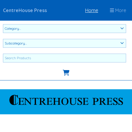
CentreHouse Press
Home
More