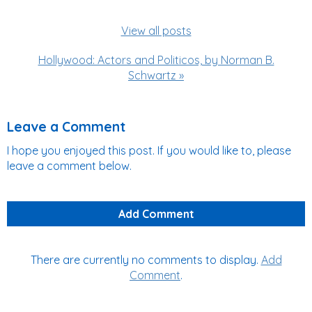
View all posts
Hollywood: Actors and Politicos, by Norman B.
Schwartz »
Leave a Comment
I hope you enjoyed this post. If you would like to, please
leave a comment below.
Add Comment
There are currently no comments to display.
Add
Comment
.