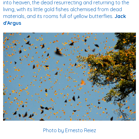
into heaven, the dead resurrecting and returning to the
living, with its little gold fishes alchemised from dead
materials, and its rooms full of yellow butterflies.
Jack
d'Argus
Photo by Ernesto Reiez