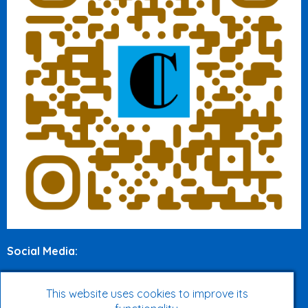
Social Media
:
Twitter
This website uses cookies to improve its