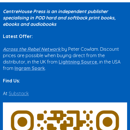
CentreHouse Press is an independent publisher
specialising in POD hard and softback print books,
ebooks and audiobooks
Latest Offer:
Across the Rebel Network
by Peter Cowlam. Discount
prices are possible when buying direct from the
distributor, in the UK from
Lightning Source
, in the USA
from
Ingram Spark
.
Find Us:
At
Substack