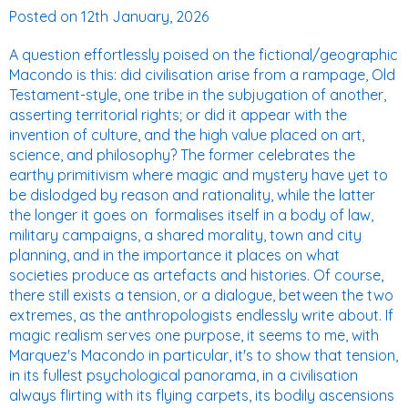
Posted on
12th January, 2026
A question effortlessly poised on the fictional/geographic
Macondo is this: did civilisation arise from a rampage, Old
Testament-style, one tribe in the subjugation of another,
asserting territorial rights; or did it appear with the
invention of culture, and the high value placed on art,
science, and philosophy? The former celebrates the
earthy primitivism where magic and mystery have yet to
be dislodged by reason and rationality, while the latter
the longer it goes on  formalises itself in a body of law,
military campaigns, a shared morality, town and city
planning, and in the importance it places on what
societies produce as artefacts and histories. Of course,
there still exists a tension, or a dialogue, between the two
extremes, as the anthropologists endlessly write about. If
magic realism serves one purpose, it seems to me, with
Marquez's Macondo in particular, it's to show that tension,
in its fullest psychological panorama, in a civilisation
always flirting with its flying carpets, its bodily ascensions