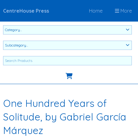
CentreHouse Press
Home
More
One Hundred Years of
Solitude, by Gabriel García
Márquez