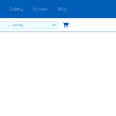
Gallery
Ebooks
Blog