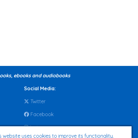
 books, ebooks and audiobooks
Social Media
:
Twitter
Facebook
Instagram
s website uses cookies to improve its functionality.