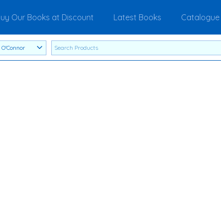
uy Our Books at Discount
Latest Books
Catalogue