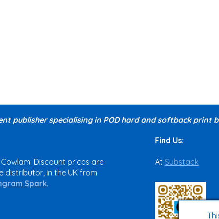
nt publisher specialising in POD hard and softback print
Find Us:
 Cowlam. Discount prices are
At
Substack
 distributor, in the UK from
ngram Spark
.
Thi