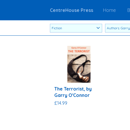
CentreHouse Press
Home
B
The Terrorist, by
Garry O'Connor
£14.99