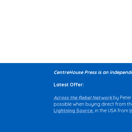
CentreHouse Press is an independe
Latest Offer:
Across the Rebel Network
by Peter
possible when buying direct from the
Lightning Source
, in the USA from
I