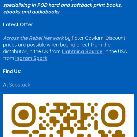
specialising in POD hard and softback print books,
ebooks and audiobooks
Latest Offer:
Across the Rebel Network
by Peter Cowlam. Discount
prices are possible when buying direct from the
distributor, in the UK from
Lightning Source
, in the USA
from
Ingram Spark
.
Find Us:
At
Substack