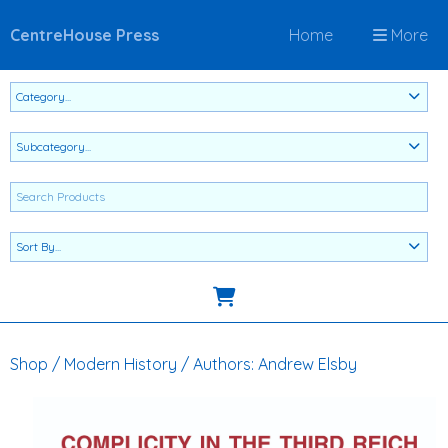
CentreHouse Press
Home
More
Shop
/
Modern History
/
Authors: Andrew Elsby