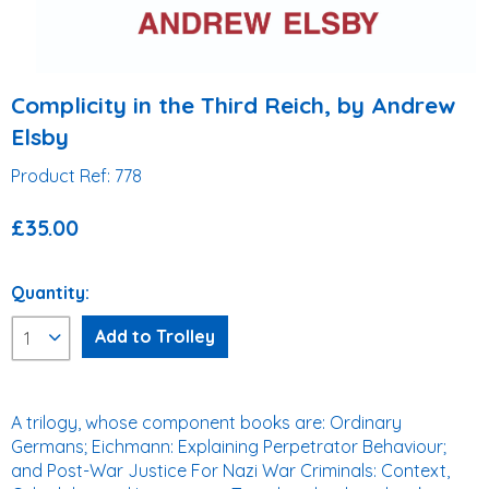
Complicity in the Third Reich, by Andrew
Elsby
Product Ref: 778
£35.00
Quantity:
A trilogy, whose component books are: Ordinary
Germans; Eichmann: Explaining Perpetrator Behaviour;
and Post-War Justice For Nazi War Criminals: Context,