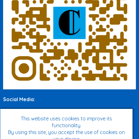
Social Media
:
Twitter
This website uses cookies to improve its
Facebook
functionality.
By using this site, you accept the use of cookies on
Instagram