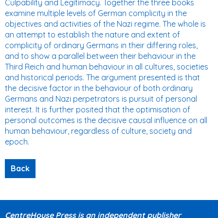
Culpability and Legitimacy. Together the three books
examine multiple levels of German complicity in the
objectives and activities of the Nazi regime. The whole is
an attempt to establish the nature and extent of
complicity of ordinary Germans in their differing roles,
and to show a parallel between their behaviour in the
Third Reich and human behaviour in all cultures, societies
and historical periods. The argument presented is that
the decisive factor in the behaviour of both ordinary
Germans and Nazi perpetrators is pursuit of personal
interest. It is further posited that the optimisation of
personal outcomes is the decisive causal influence on all
human behaviour, regardless of culture, society and
epoch.
CentreHouse Press is an independent publisher